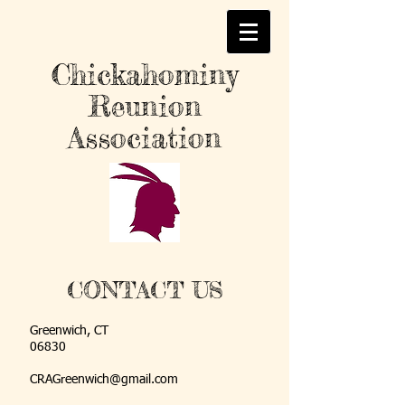
Chickahominy
Reunion
Association
CONTACT US
Greenwich, CT
06830
CRAGreenwich@gmail.com