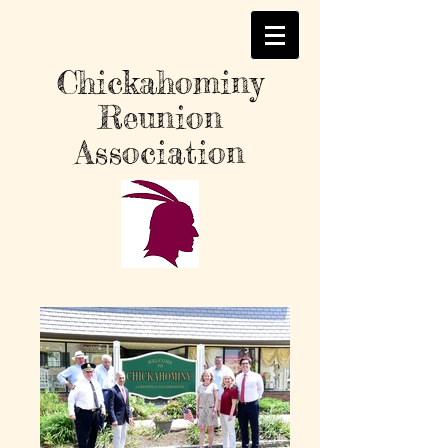
Chickahominy
Reunion
Association